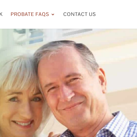
K
PROBATE FAQS
CONTACT US