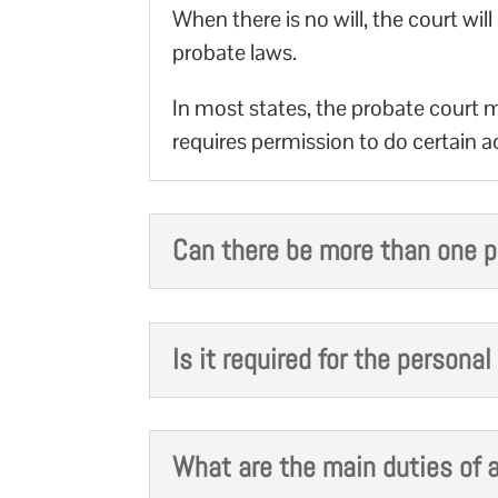
When there is no will, the court w
probate laws.
In most states, the probate court m
requires permission to do certain act
Can there be more than one p
Is it required for the persona
What are the main duties of a