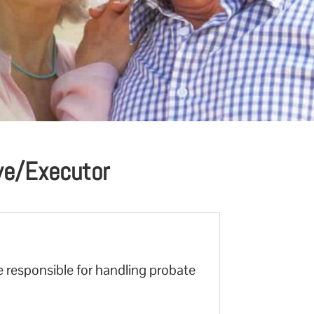
ive/Executor
e responsible for handling probate