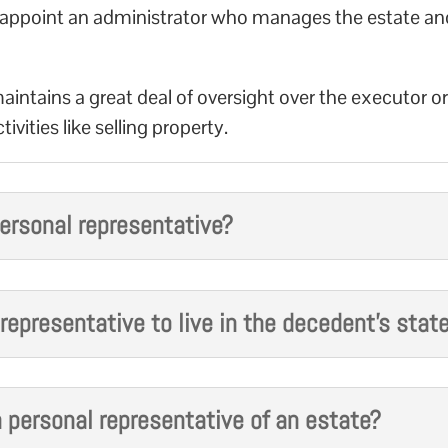
ill appoint an administrator who manages the estate an
aintains a great deal of oversight over the executor o
ivities like selling property.
ersonal representative?
l representative to live in the decedent’s stat
 personal representative of an estate?