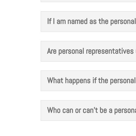
If I am named as the personal
Are personal representatives 
What happens if the personal 
Who can or can't be a persona