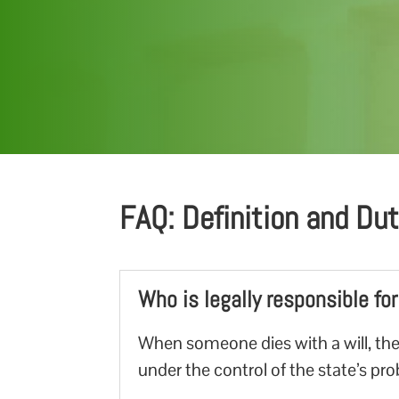
FAQ: Definition and Du
Who is legally responsible fo
When someone dies with a will, the
under the control of the state’s pr