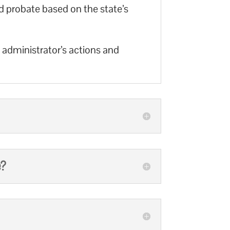
d probate based on the state’s
r administrator’s actions and
e?