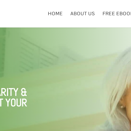
HOME
ABOUT US
FREE EBOO
RITY &
T YOUR