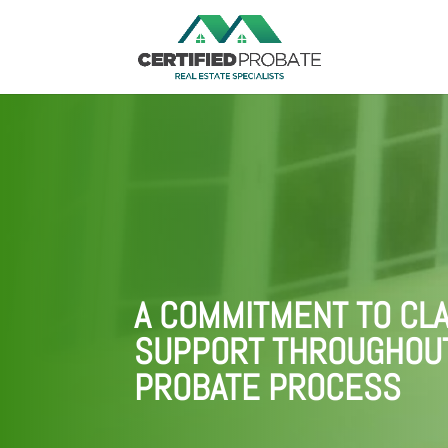
A COMMITMENT TO CLA
SUPPORT THROUGHOU
PROBATE PROCESS