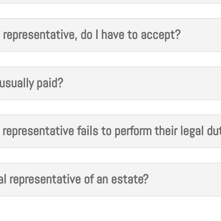
 representative, do I have to accept?
usually paid?
representative fails to perform their legal du
l representative of an estate?