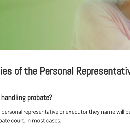
ties of the Personal Representat
r handling probate?
 personal representative or executor they name will b
obate court, in most cases.